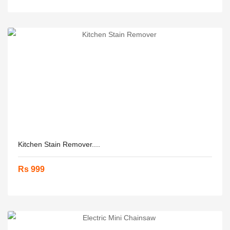
Kitchen Stain Remover....
Rs 999