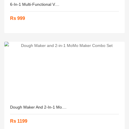
6-In-1 Multi-Functional V....
Rs 999
Dough Maker And 2-In-1 Mo....
Rs 1199