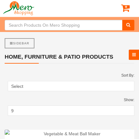
SIDEBAR
HOME, FURNITURE & PATIO PRODUCTS
Sort By:
Show: