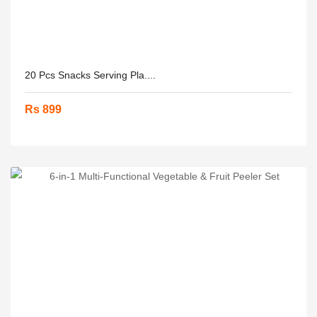
20 Pcs Snacks Serving Pla....
Rs 899