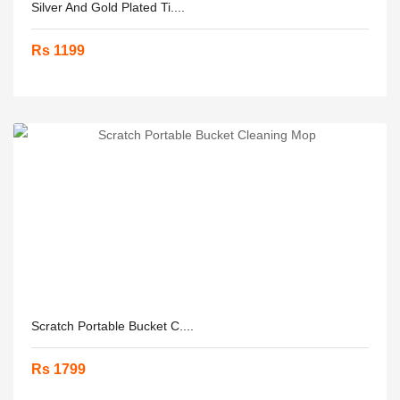
Silver And Gold Plated Ti....
Rs 1199
Scratch Portable Bucket C....
Rs 1799