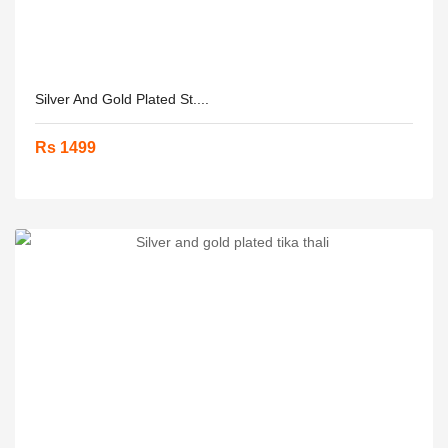
Silver And Gold Plated St....
Rs 1499