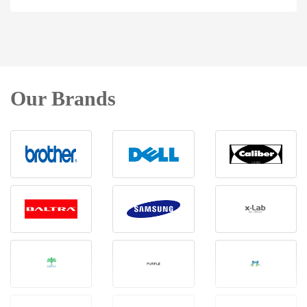
Our Brands