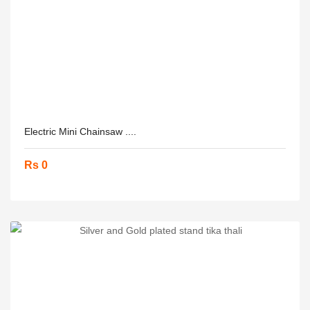
Electric Mini Chainsaw ....
Rs 0