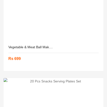
Vegetable & Meat Ball Mak....
Rs 699