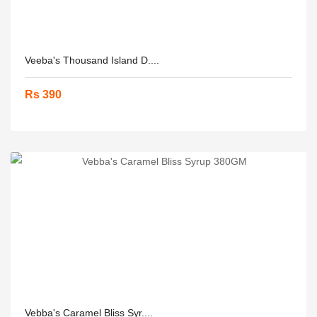
Veeba's Thousand Island D....
Rs 390
Vebba's Caramel Bliss Syr....