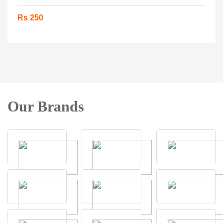
Rs 250
Our Brands