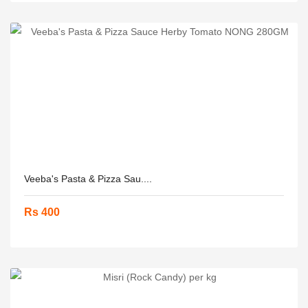
Veeba's Pasta & Pizza Sau....
Rs 400