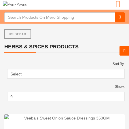
SIDEBAR
HERBS & SPICES PRODUCTS
Sort By:
Show: