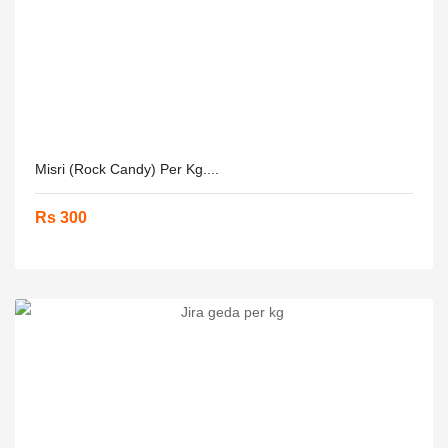
Misri (Rock Candy) Per Kg....
Rs 300