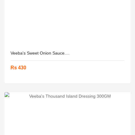
Veeba's Sweet Onion Sauce....
Rs 430