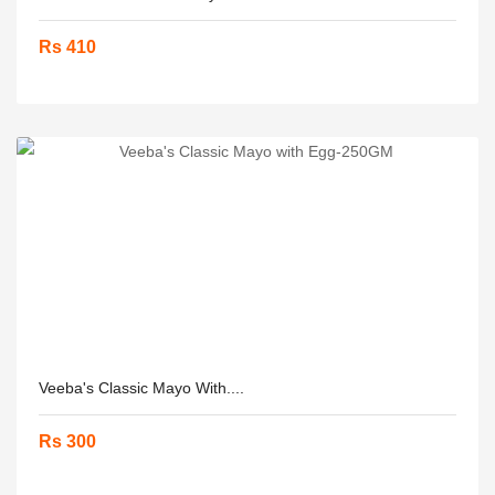
Rs 410
Veeba's Classic Mayo With....
Rs 300