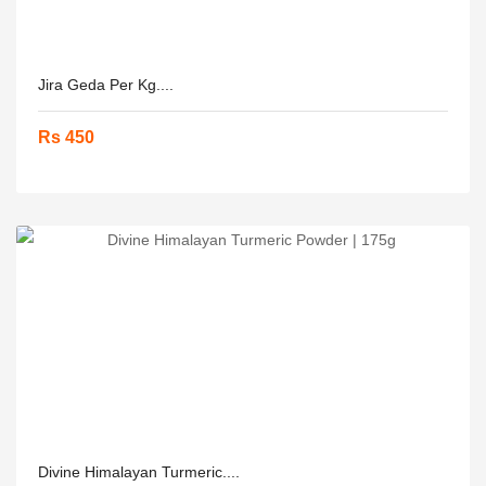
Jira Geda Per Kg....
Rs 450
Divine Himalayan Turmeric....