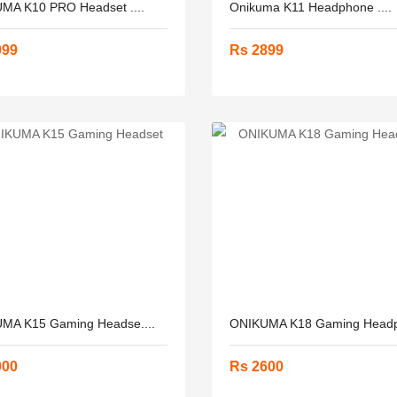
MA K10 PRO Headset ....
Onikuma K11 Headphone ....
099
Rs 2899
MA K15 Gaming Headse....
ONIKUMA K18 Gaming Headph
900
Rs 2600