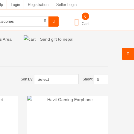
lp
Login
Registration
Seller Login
0
Cart
s Area
Send gift to nepal
Sort By:
Show: