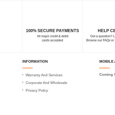
100% SECURE PAYMENTS
HELP C
All major credit & debit
Got a question? L
cards accepted
Browse our FAQs or 
INFORMATION
MOBILE 
Coming 
Warranty And Services
Corporate And Wholesale
Privacy Policy