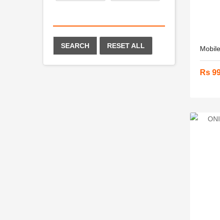
SEARCH
RESET ALL
Mobile
Rs 9