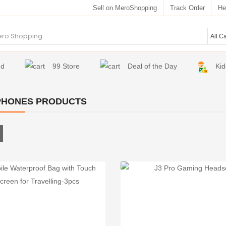
Sell on MeroShopping
Track Order
He
nd
99 Store
Deal of the Day
Kid
PHONES PRODUCTS