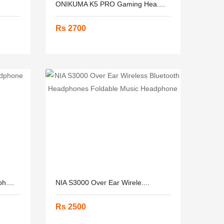
ONIKUMA K5 PRO Gaming Hea....
Rs 2700
....
NIA S3000 Over Ear Wirele....
Rs 2500