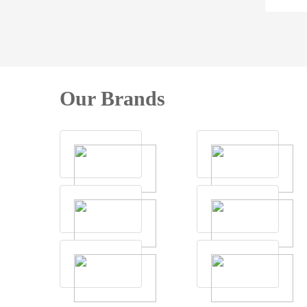
Our Brands