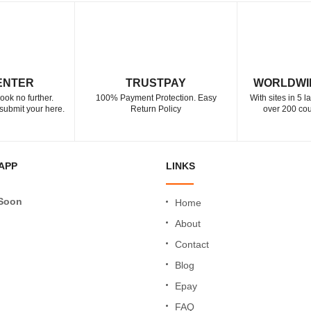
ENTER
TRUSTPAY
WORLDWI
ook no further.
100% Payment Protection. Easy
With sites in 5 
submit your here.
Return Policy
over 200 cou
APP
LINKS
Soon
Home
About
Contact
Blog
Epay
FAQ