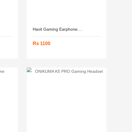
Havit Gaming Earphone....
Rs 1100