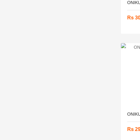
ONIKU
Rs 3
ONIKU
Rs 2