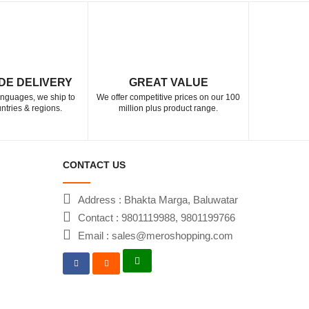
DE DELIVERY
GREAT VALUE
languages, we ship to
We offer competitive prices on our 100
ntries & regions.
million plus product range.
CONTACT US
Address : Bhakta Marga, Baluwatar
Contact : 9801119988, 9801199766
Email : sales@meroshopping.com