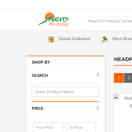
Global Collection
Mero Bra
HEAD
SHOP BY
SEARCH
PRICE