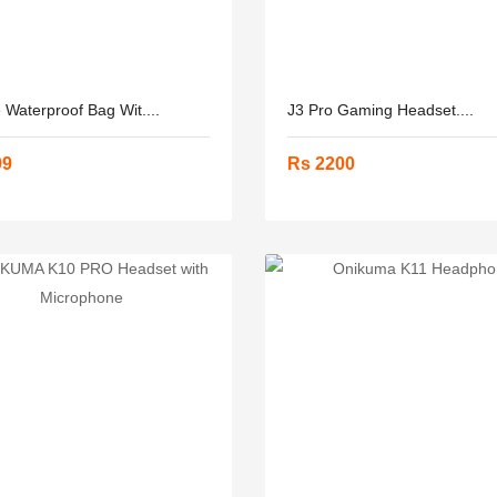
 Waterproof Bag Wit....
J3 Pro Gaming Headset....
99
Rs 2200