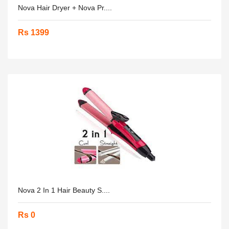
Nova Hair Dryer + Nova Pr....
Rs 1399
Nova 2 In 1 Hair Beauty S....
Rs 0