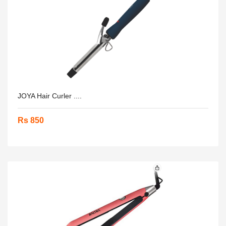
JOYA Hair Curler ....
Rs 850