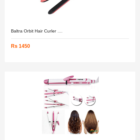
Baltra Orbit Hair Curler ....
Rs 1450