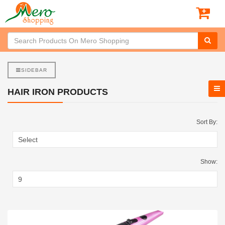
SIDEBAR
HAIR IRON PRODUCTS
Sort By:
Show: