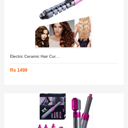
Electric Ceramic Hair Cur....
Rs 1499