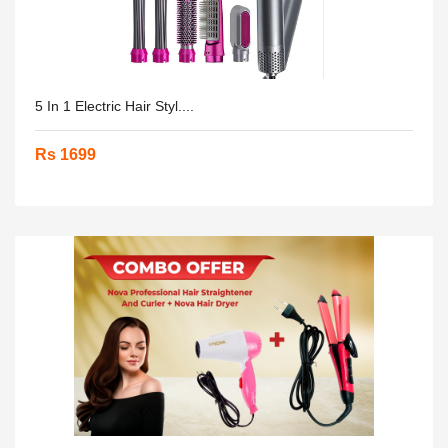
5 In 1 Electric Hair Styl....
Rs 1699