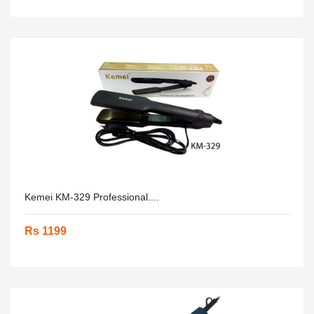
Kemei KM-329 Professional....
Rs 1199