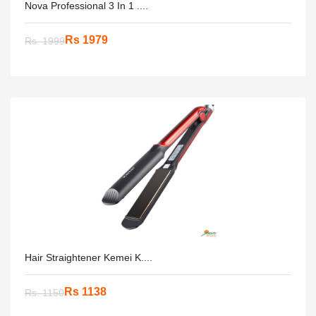
Nova Professional 3 In 1 ....
Rs 1979
Rs. 1999
Hair Straightener Kemei K....
Rs 1138
Rs. 1150