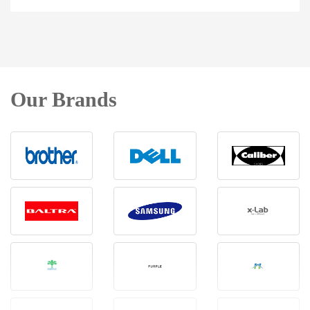
Our Brands