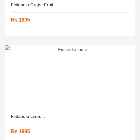
Finlandia Grape Fruit....
Rs 1895
Finlandia Lime....
Rs 1895