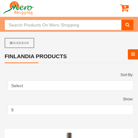
SIDEBAR
FINLANDIA PRODUCTS
Sort By:
Show: