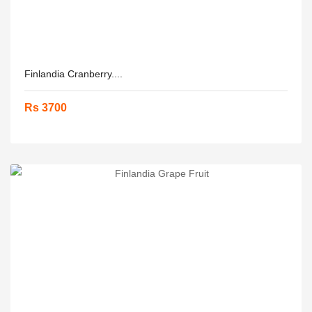
Finlandia Cranberry....
Rs 3700