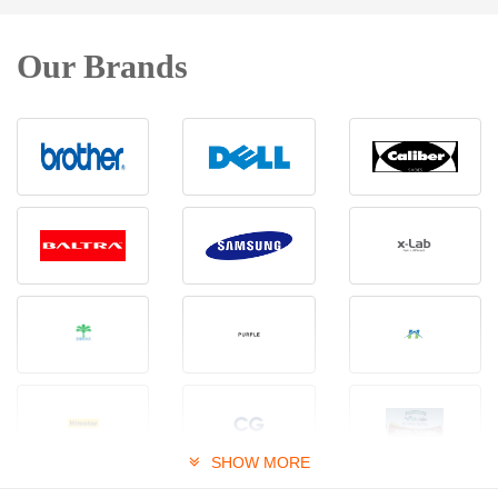
Our Brands
SHOW MORE