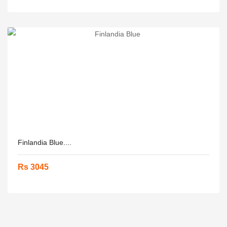
Finlandia Blue....
Rs 3045