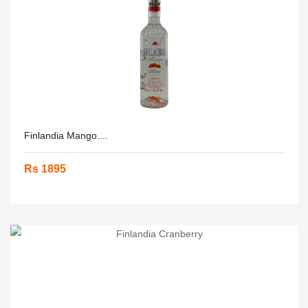
Finlandia Mango....
Rs 1895