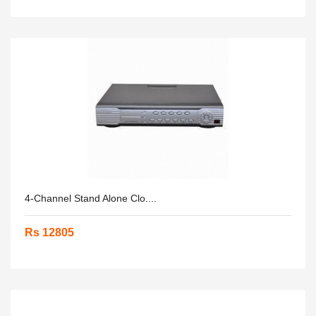
4-Channel Stand Alone Clo....
Rs 12805