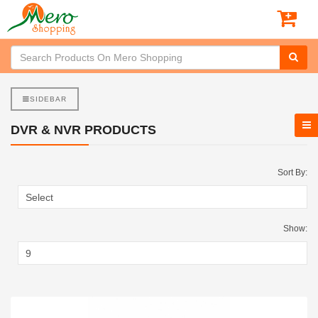
SIDEBAR
DVR & NVR PRODUCTS
Sort By:
Show: