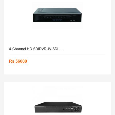
4-Channel HD SDIDVRUV-SDI....
Rs 56000