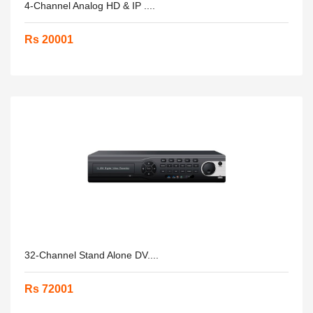
4-Channel Analog HD & IP ....
Rs 20001
32-Channel Stand Alone DV....
Rs 72001