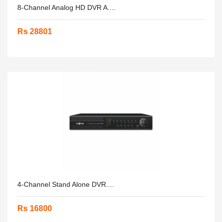
8-Channel Analog HD DVR A....
Rs 28801
4-Channel Stand Alone DVR....
Rs 16800