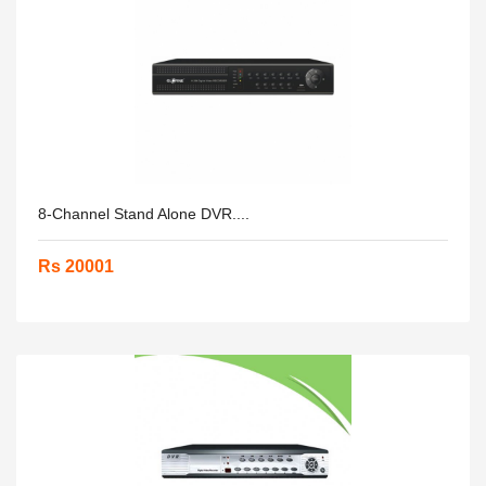
8-Channel Stand Alone DVR....
Rs 20001