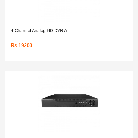
4-Channel Analog HD DVR A....
Rs 19200