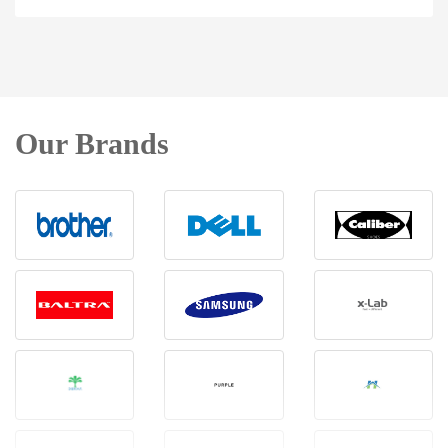
Our Brands