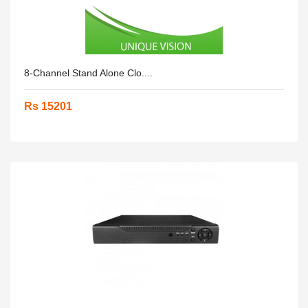
8-Channel Stand Alone Clo....
Rs 15201