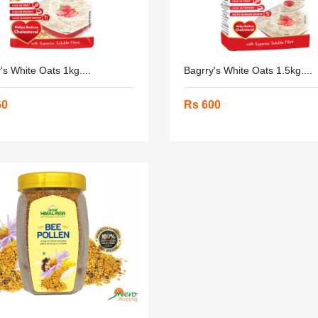
's White Oats 1kg....
Bagrry's White Oats 1.5kg....
60
Rs 600