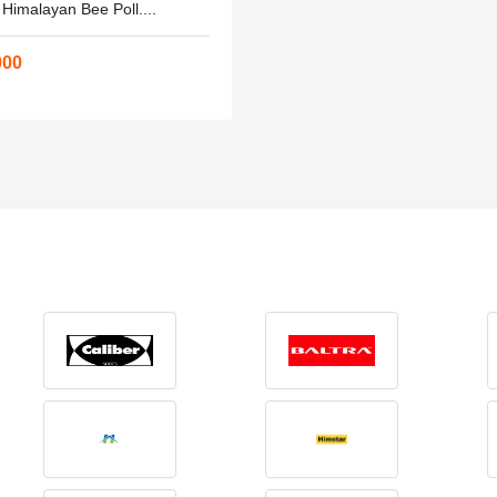
 Himalayan Bee Poll....
000