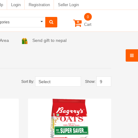
lp
Login
Registration
Seller Login
0
Cart
 Area
Send gift to nepal
Sort By:
Show: