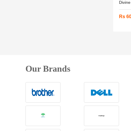
Divine
Rs 6
Our Brands