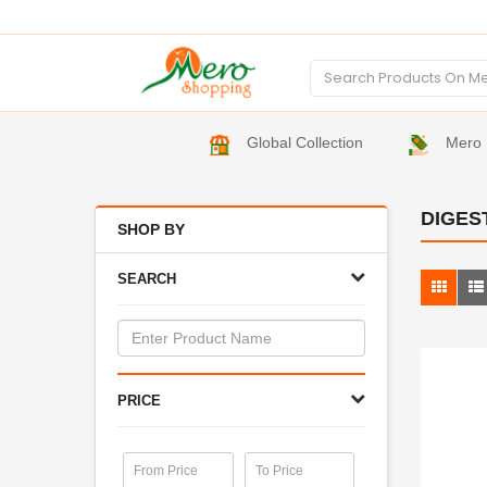
Global Collection
Mero 
DIGES
SHOP BY
SEARCH
PRICE