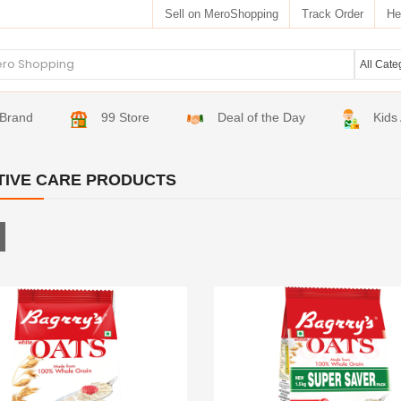
Sell on MeroShopping
Track Order
He
Brand
99 Store
Deal of the Day
Kids
TIVE CARE PRODUCTS