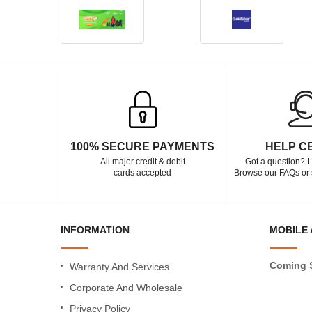
100% SECURE PAYMENTS
HELP C
All major credit & debit
Got a question? L
cards accepted
Browse our FAQs or 
INFORMATION
MOBILE 
Coming 
Warranty And Services
Corporate And Wholesale
Privacy Policy