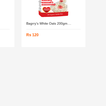
Bagrry's White Oats 200gm....
Rs 120