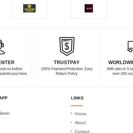
ENTER
TRUSTPAY
WORLDWI
ook no further.
100% Payment Protection. Easy
With sites in 5 
submit your here.
Return Policy
over 200 cou
APP
LINKS
Soon
Home
About
Contact