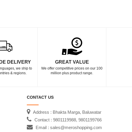
DE DELIVERY
GREAT VALUE
languages, we ship to
We offer competitive prices on our 100
ntries & regions.
million plus product range.
CONTACT US
Address : Bhakta Marga, Baluwatar
Contact : 9801119988, 9801199766
Email : sales@meroshopping.com