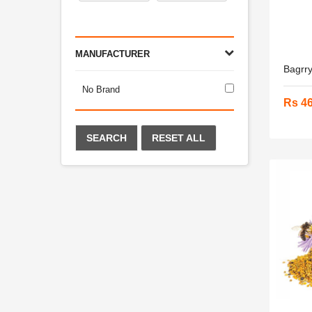
MANUFACTURER
Bagrry
No Brand
Rs 4
SEARCH
RESET ALL