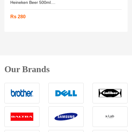
Heineken Beer 500ml....
Rs 280
Our Brands