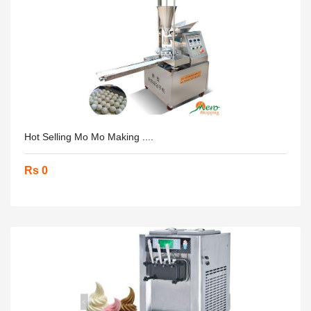
Hot Selling Mo Mo Making ....
Rs 0