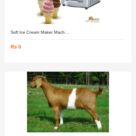
Soft Ice Cream Maker Mach....
Rs 0