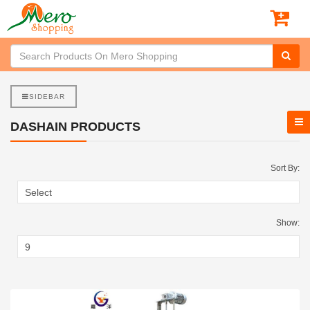
SIDEBAR
DASHAIN PRODUCTS
Sort By:
Show: