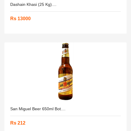
Dashain Khasi (25 Kg)....
Rs 13000
San Miguel Beer 650ml Bot....
Rs 212