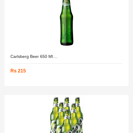
Carlsberg Beer 650 Ml....
Rs 215