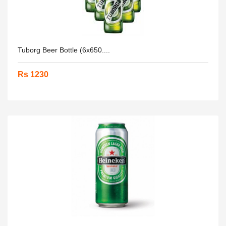
Tuborg Beer Bottle (6x650....
Rs 1230