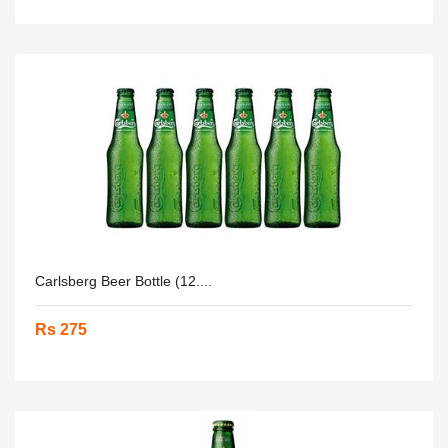
Carlsberg Beer Bottle (12....
Rs 275