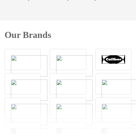
Our Brands