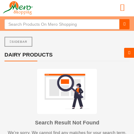
SIDEBAR
DAIRY PRODUCTS
Search Result Not Found
We're sorry. We cannot find any matches for your search term.