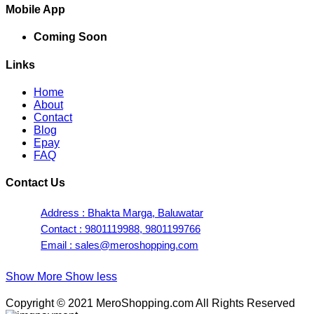
Mobile App
Coming Soon
Links
Home
About
Contact
Blog
Epay
FAQ
Contact Us
Address : Bhakta Marga, Baluwatar
Contact : 9801119988, 9801199766
Email : sales@meroshopping.com
Show More
Show less
Copyright © 2021 MeroShopping.com All Rights Reserved