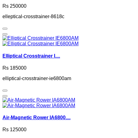
Rs 250000
elleptical-crosstrainer-8618c
Elliptical Crosstrainer I....
Rs 185000
elliptical-crosstrainer-ie6800am
Air-Magnetic Rower IA6800....
Rs 125000