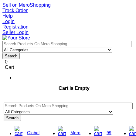
Sell on MeroShopping
Track Order
Help
Login
Registration
Seller Login
Search
0
Cart
Cart is Empty
Search
Global
Mero
99