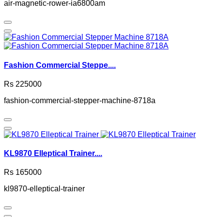
air-magnetic-rower-ia6800am
Fashion Commercial Steppe....
Rs 225000
fashion-commercial-stepper-machine-8718a
KL9870 Elleptical Trainer....
Rs 165000
kl9870-elleptical-trainer