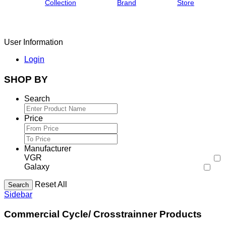
Collection
Brand
Store
User Information
Login
SHOP BY
Search
Price
Manufacturer
VGR
Galaxy
Reset All
Search
Sidebar
Commercial Cycle/ Crosstrainner Products