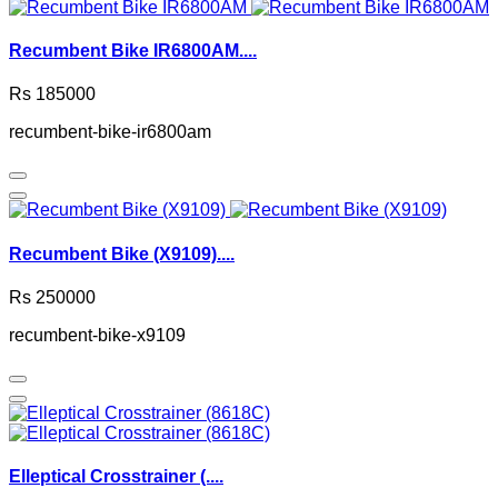
Recumbent Bike IR6800AM....
Rs 185000
recumbent-bike-ir6800am
Recumbent Bike (X9109)....
Rs 250000
recumbent-bike-x9109
Elleptical Crosstrainer (....