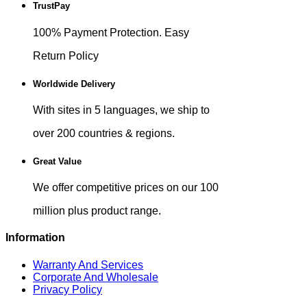
TrustPay
100% Payment Protection. Easy
Return Policy
Worldwide Delivery
With sites in 5 languages, we ship to
over 200 countries & regions.
Great Value
We offer competitive prices on our 100
million plus product range.
Information
Warranty And Services
Corporate And Wholesale
Privacy Policy