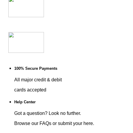
100% Secure Payments
All major credit & debit
cards accepted
Help Center
Got a question? Look no further.
Browse our FAQs or submit your here.