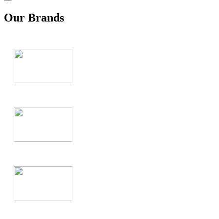
Our Brands