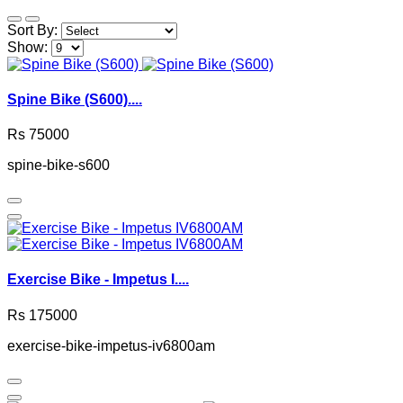
Sort By:
Show:
Spine Bike (S600)....
Rs 75000
spine-bike-s600
Exercise Bike - Impetus I....
Rs 175000
exercise-bike-impetus-iv6800am