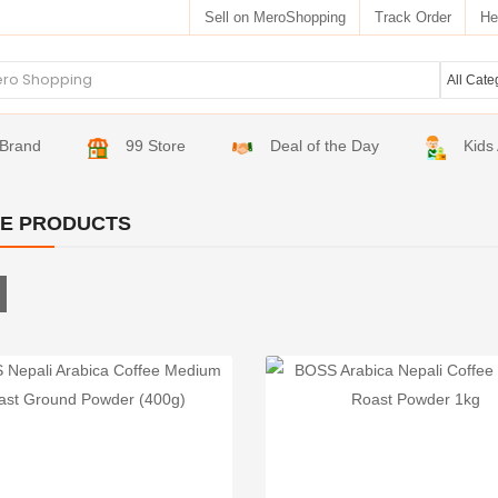
Sell on MeroShopping
Track Order
He
Brand
99 Store
Deal of the Day
Kids
E PRODUCTS