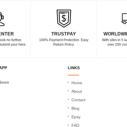
ENTER
TRUSTPAY
WORLDWI
ook no further.
100% Payment Protection. Easy
With sites in 5 
submit your here.
Return Policy
over 200 cou
APP
LINKS
Soon
Home
About
Contact
Blog
Epay
FAQ