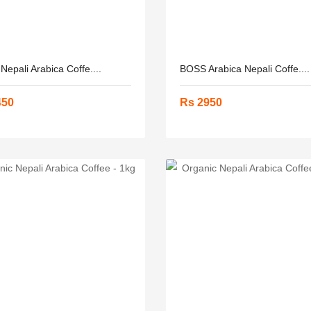
epali Arabica Coffe....
BOSS Arabica Nepali Coffe....
450
Rs 2950