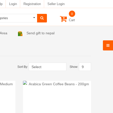
lp
Login
Registration
Seller Login
0
Cart
 Area
Send gift to nepal
Sort By:
Show: