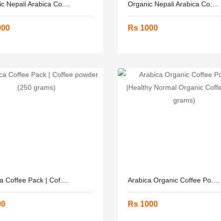
c Nepali Arabica Co....
Organic Nepali Arabica Co....
000
Rs 1000
a Coffee Pack | Cof....
Arabica Organic Coffee Po....
00
Rs 1000