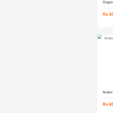
Organi
Rs 2
Arabic
Rs 6