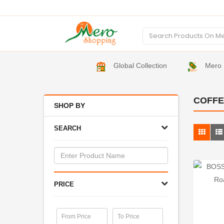
Global Collection
Mero 
COFFE
SHOP BY
SEARCH
PRICE