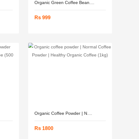
Organic Green Coffee Bean....
Rs 999
Organic Coffee Powder | N....
Rs 1800