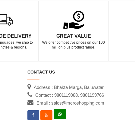
DE DELIVERY
GREAT VALUE
languages, we ship to
We offer competitive prices on our 100
ntries & regions.
million plus product range.
CONTACT US
Address : Bhakta Marga, Baluwatar
Contact : 9801119988, 9801199766
Email : sales@meroshopping.com