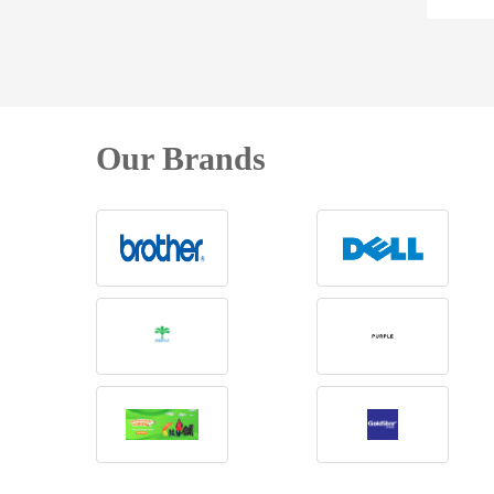
Our Brands