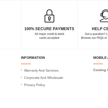
100% SECURE PAYMENTS
HELP C
All major credit & debit
Got a question? L
cards accepted
Browse our FAQs or 
INFORMATION
MOBILE 
Coming 
Warranty And Services
Corporate And Wholesale
Privacy Policy