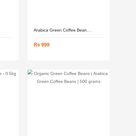
Arabica Green Coffee Bean....
Rs 999