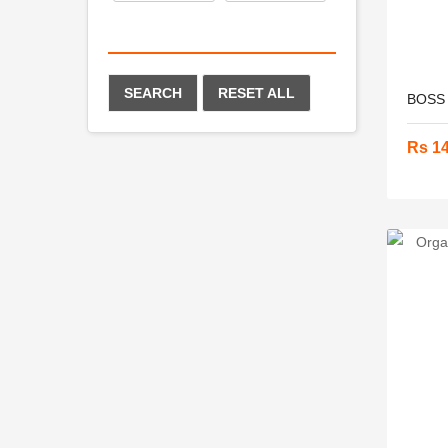
SEARCH
RESET ALL
BOSS N
Rs 1