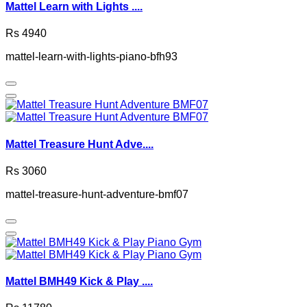
Mattel Learn with Lights ....
Rs 4940
mattel-learn-with-lights-piano-bfh93
Mattel Treasure Hunt Adve....
Rs 3060
mattel-treasure-hunt-adventure-bmf07
Mattel BMH49 Kick & Play ....