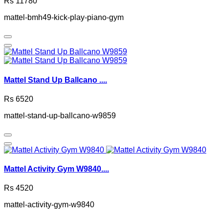
Rs 11780
mattel-bmh49-kick-play-piano-gym
Mattel Stand Up Ballcano ....
Rs 6520
mattel-stand-up-ballcano-w9859
Mattel Activity Gym W9840....
Rs 4520
mattel-activity-gym-w9840