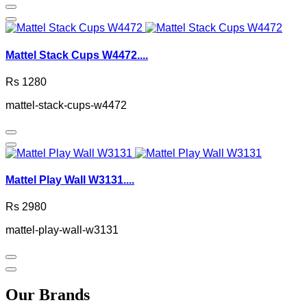
Mattel Stack Cups W4472....
Rs 1280
mattel-stack-cups-w4472
Mattel Play Wall W3131....
Rs 2980
mattel-play-wall-w3131
Our Brands