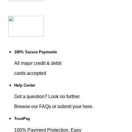
100% Secure Payments
All major credit & debit
cards accepted
Help Center
Got a question? Look no further.
Browse our FAQs or submit your here.
TrustPay
100% Payment Protection. Easy