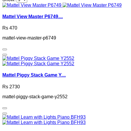
Mattel View Master P6749....
Rs 470
mattel-view-master-p6749
Mattel Piggy Stack Game Y....
Rs 2730
mattel-piggy-stack-game-y2552