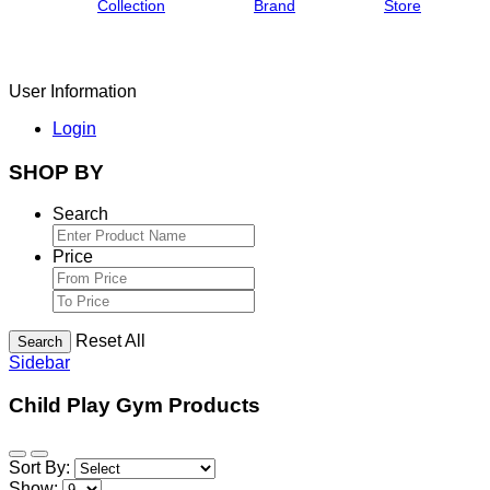
Collection
Brand
Store
User Information
Login
SHOP BY
Search
Price
Reset All
Search
Sidebar
Child Play Gym Products
Sort By:
Show: