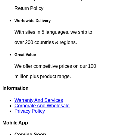
Return Policy
Worldwide Delivery
With sites in 5 languages, we ship to
over 200 countries & regions.
Great Value
We offer competitive prices on our 100
million plus product range.
Information
Warranty And Services
Corporate And Wholesale
Privacy Policy
Mobile App
Coming Soon