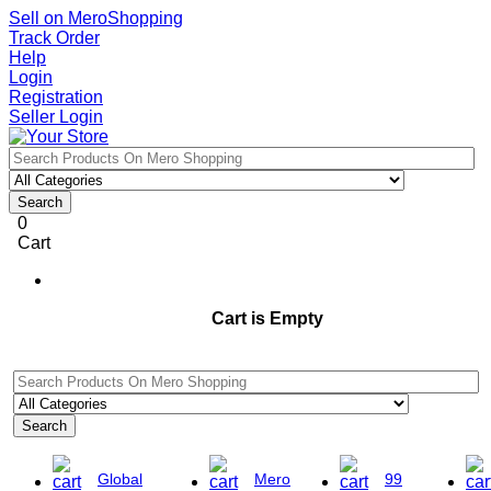
Sell on MeroShopping
Track Order
Help
Login
Registration
Seller Login
Search
0
Cart
Cart is Empty
Search
Global
Mero
99