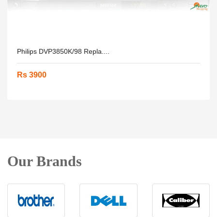
Philips DVP3850K/98 Repla....
Rs 3900
Our Brands