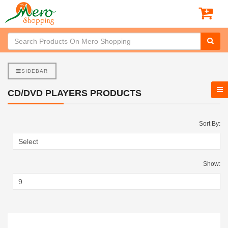
SIDEBAR
CD/DVD PLAYERS PRODUCTS
Sort By:
Show: