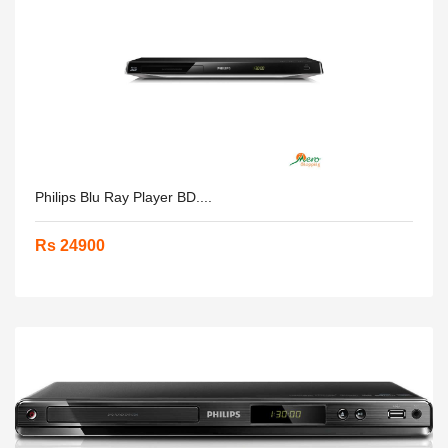
Philips Blu Ray Player BD....
Rs 24900