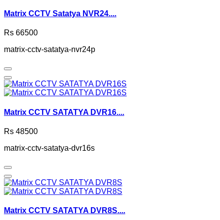
Matrix CCTV Satatya NVR24....
Rs 66500
matrix-cctv-satatya-nvr24p
Matrix CCTV SATATYA DVR16....
Rs 48500
matrix-cctv-satatya-dvr16s
Matrix CCTV SATATYA DVR8S....