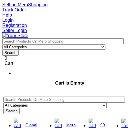
Sell on MeroShopping
Track Order
Help
Login
Registration
Seller Login
Search
0
Cart
Cart is Empty
Search
Global
Mero
99