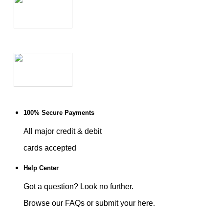
100% Secure Payments
All major credit & debit
cards accepted
Help Center
Got a question? Look no further.
Browse our FAQs or submit your here.