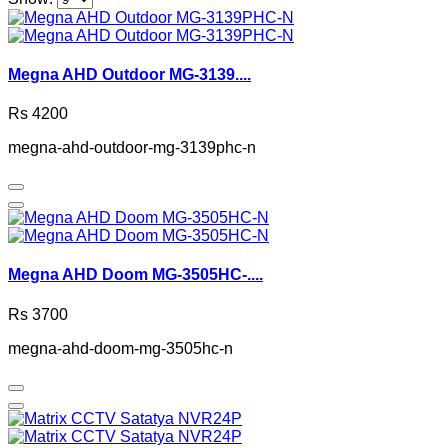
Megna AHD Outdoor MG-3139....
Rs 4200
megna-ahd-outdoor-mg-3139phc-n
Megna AHD Doom MG-3505HC-....
Rs 3700
megna-ahd-doom-mg-3505hc-n