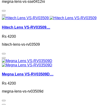
megna-lens-vs-sse0412ni
Hitech Lens VS-RV03509....
Rs 4200
hitech-lens-vs-rv03509
Megna Lens VS-RV03509D....
Rs 4200
megna-lens-vs-rv03509d