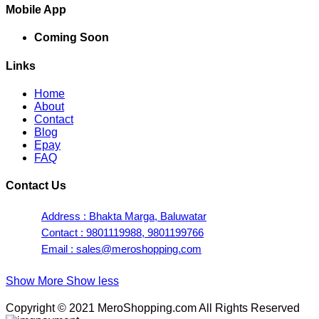
Mobile App
Coming Soon
Links
Home
About
Contact
Blog
Epay
FAQ
Contact Us
Address : Bhakta Marga, Baluwatar
Contact : 9801119988, 9801199766
Email : sales@meroshopping.com
Show More
Show less
Copyright © 2021 MeroShopping.com All Rights Reserved