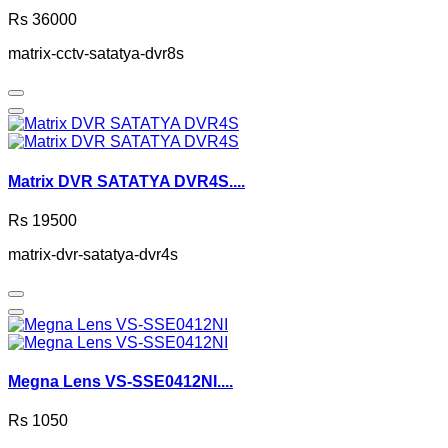
Rs 36000
matrix-cctv-satatya-dvr8s
Matrix DVR SATATYA DVR4S....
Rs 19500
matrix-dvr-satatya-dvr4s
Megna Lens VS-SSE0412NI....
Rs 1050