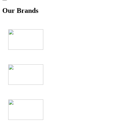
Our Brands