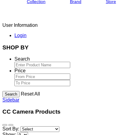
Collection
Brand
Store
User Information
Login
SHOP BY
Search
Price
Reset All
Search
Sidebar
CC Camera Products
Sort By:
Show: