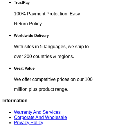
TrustPay
100% Payment Protection. Easy
Return Policy
Worldwide Delivery
With sites in 5 languages, we ship to
over 200 countries & regions.
Great Value
We offer competitive prices on our 100
million plus product range.
Information
Warranty And Services
Corporate And Wholesale
Privacy Policy