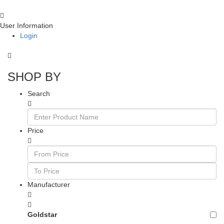
User Information
Login
SHOP BY
Search
Price
Manufacturer
Goldstar