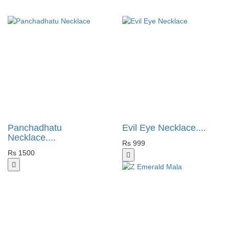
Panchadhatu
Evil Eye Necklace....
Necklace....
Rs 999
Rs 1500