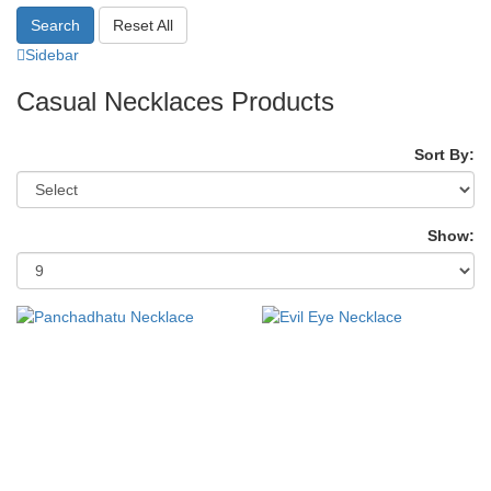
Search
Reset All
Sidebar
Casual Necklaces Products
Sort By:
Show: