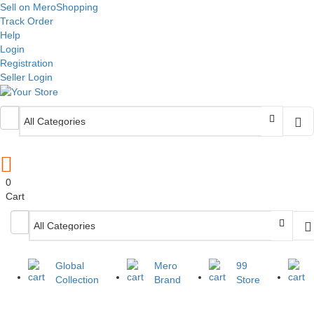
Sell on MeroShopping
Track Order
Help
Login
Registration
Seller Login
0
Cart
Global
Mero
99
Collection
Brand
Store