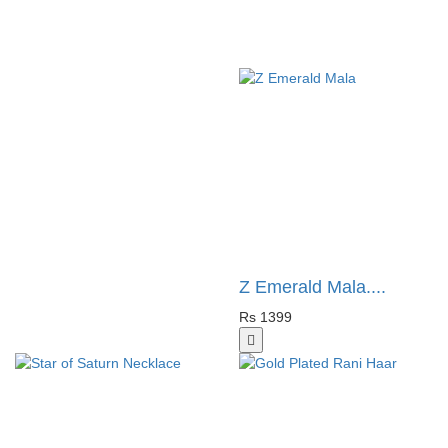
Z Emerald Mala....
Rs 1399