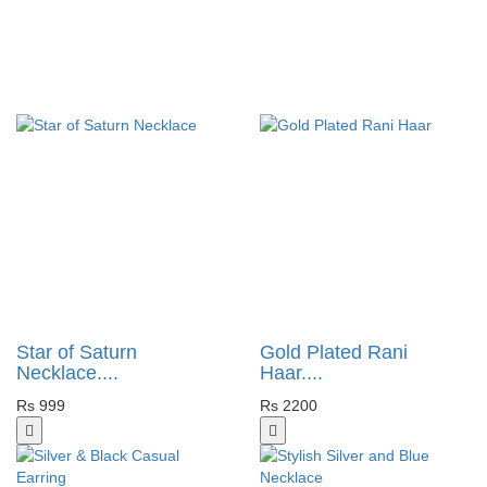
Star of Saturn
Gold Plated Rani
Necklace....
Haar....
Rs 999
Rs 2200