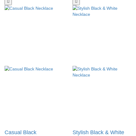
Casual Black
Stylish Black & White