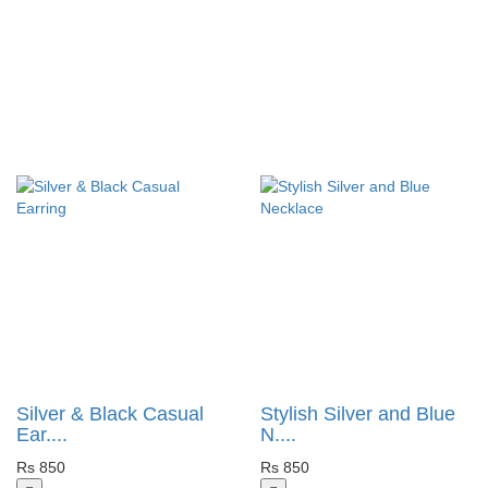
Silver & Black Casual
Stylish Silver and Blue
Ear....
N....
Rs 850
Rs 850