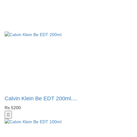
Calvin Klein Be EDT 200ml....
Rs 5200