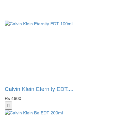
Calvin Klein Eternity EDT....
Rs 4600