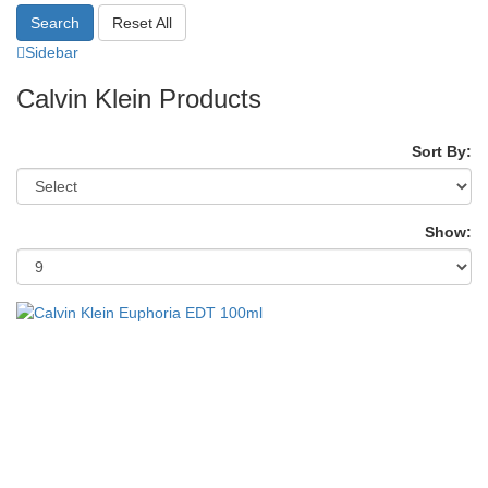
Search
Reset All
Sidebar
Calvin Klein Products
Sort By:
Show: