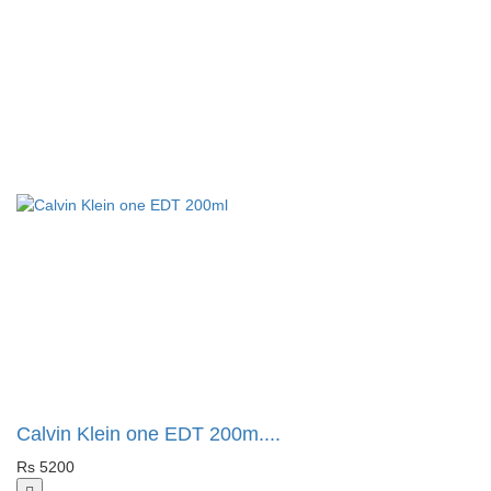
Calvin Klein one EDT 200m....
Rs 5200