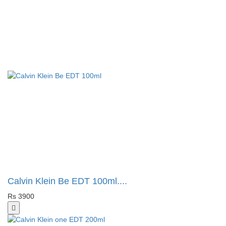
Calvin Klein Be EDT 100ml....
Rs 3900