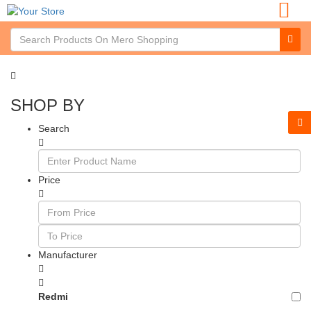
SHOP BY
Search
Price
Manufacturer
Redmi