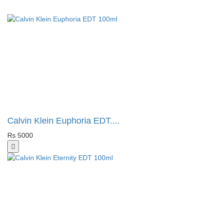
Calvin Klein Euphoria EDT....
Rs 5000