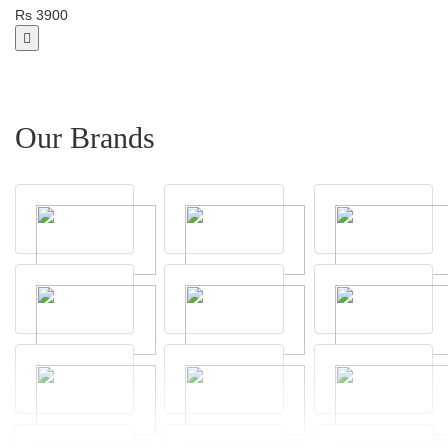
Rs 3900
Our Brands