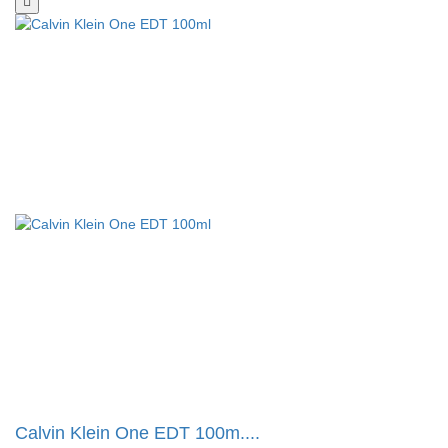
Calvin Klein One EDT 100m....