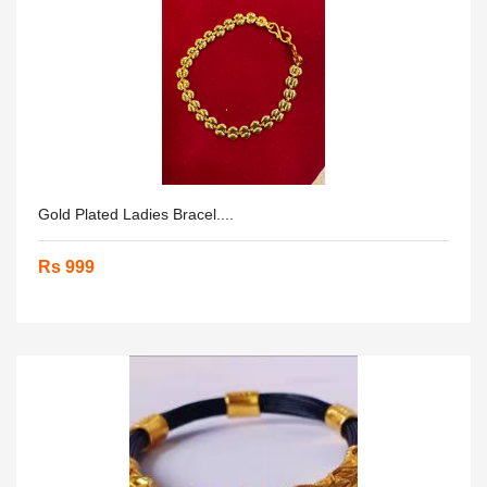
Gold Plated Ladies Bracel....
Rs 999