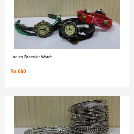
Ladies Bracelet Watch....
Rs 690