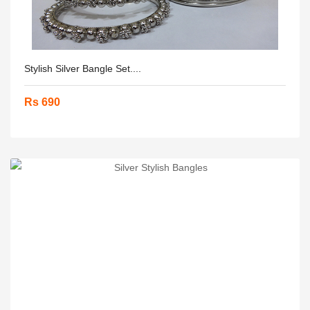
Stylish Silver Bangle Set....
Rs 690