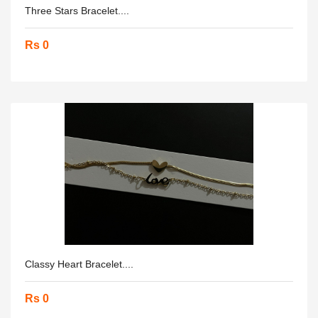
Three Stars Bracelet....
Rs 0
Classy Heart Bracelet....
Rs 0