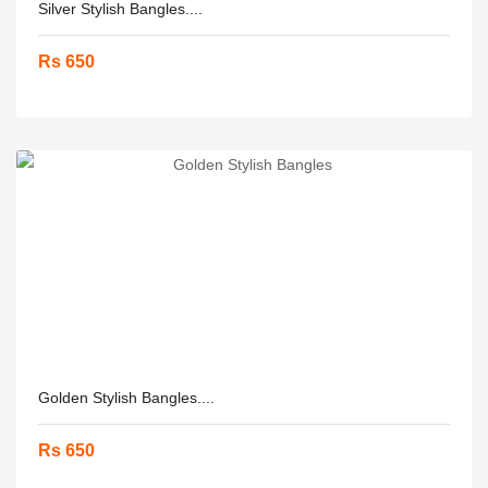
Silver Stylish Bangles....
Rs 650
Golden Stylish Bangles....
Rs 650