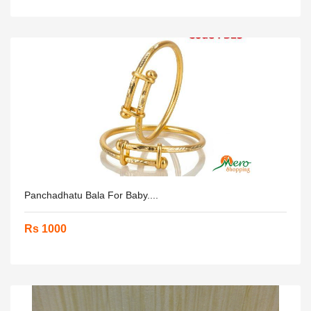
Panchadhatu Bala For Baby....
Rs 1000