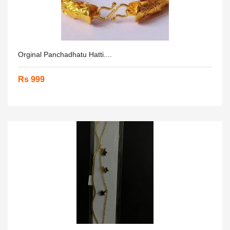
Orginal Panchadhatu Hatti....
Rs 999