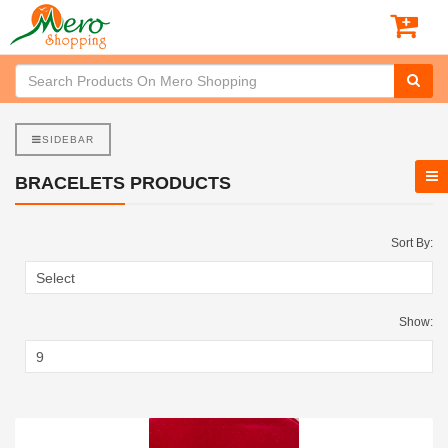
SIDEBAR
BRACELETS PRODUCTS
Sort By:
Show: