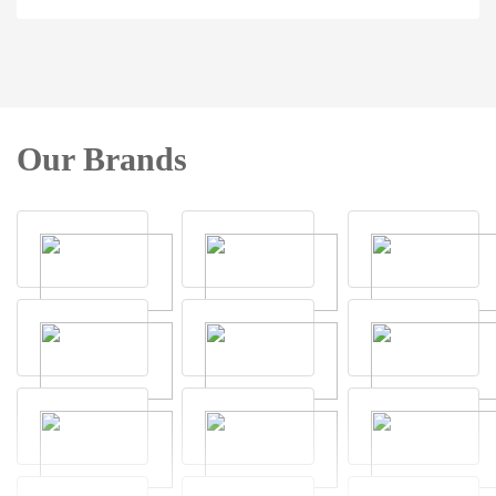
Our Brands