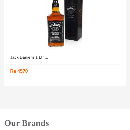
Jack Daniel's 1 Ltr....
Rs 4570
Our Brands