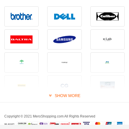
SHOW MORE
Copyright © 2021 MeroShopping.com All Rights Reserved