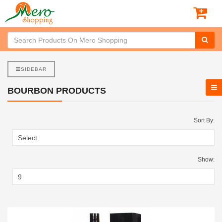
SIDEBAR
BOURBON PRODUCTS
Sort By:
Show: