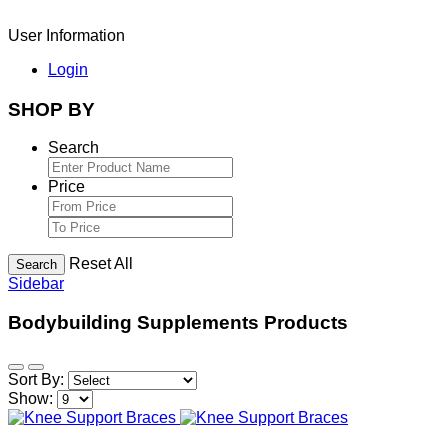
User Information
Login
SHOP BY
Search
Price
Reset All
Search
Sidebar
Bodybuilding Supplements Products
Sort By:
Show: