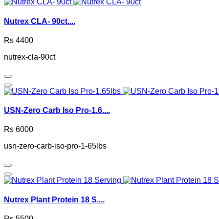
Nutrex CLA- 90ct....
Rs 4400
nutrex-cla-90ct
USN-Zero Carb Iso Pro-1.6....
Rs 6000
usn-zero-carb-iso-pro-1-65lbs
Nutrex Plant Protein 18 S....
Rs 5500