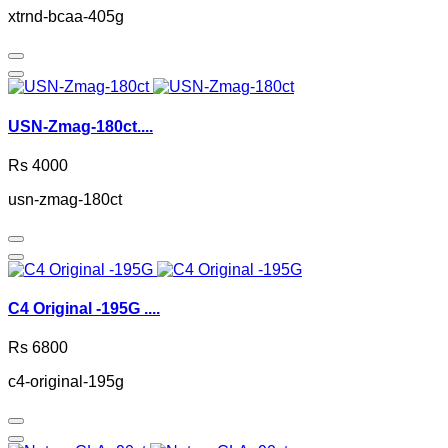
xtrnd-bcaa-405g
USN-Zmag-180ct....
Rs 4000
usn-zmag-180ct
C4 Original -195G ....
Rs 6800
c4-original-195g