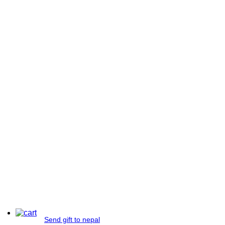
Send gift to nepal