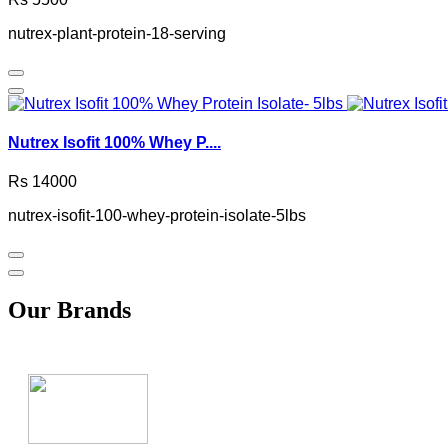
nutrex-plant-protein-18-serving
Nutrex Isofit 100% Whey P....
Rs 14000
nutrex-isofit-100-whey-protein-isolate-5lbs
Our Brands