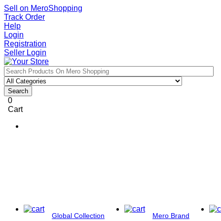
Sell on MeroShopping
Track Order
Help
Login
Registration
Seller Login
Search
0
Cart
Global Collection
Mero Brand