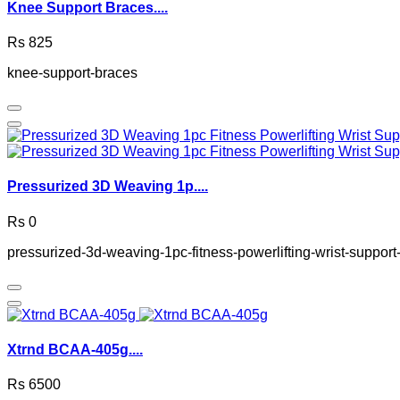
Knee Support Braces....
Rs 825
knee-support-braces
Pressurized 3D Weaving 1p....
Rs 0
pressurized-3d-weaving-1pc-fitness-powerlifting-wrist-suppo
Xtrnd BCAA-405g....
Rs 6500