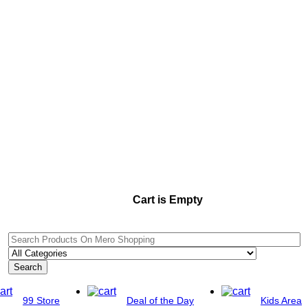
Cart is Empty
Search
99 Store
Deal of the Day
Kids Area