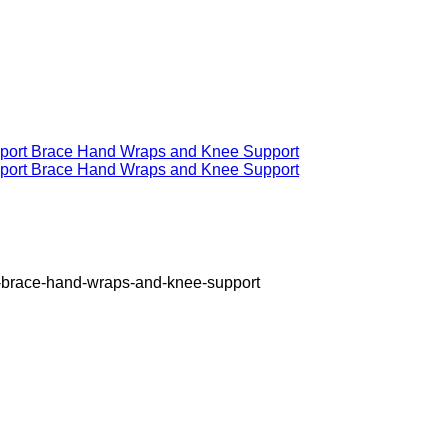
rt-brace-hand-wraps-and-knee-support