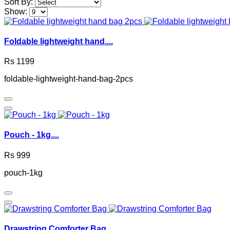
Sort By:
Show:
Foldable lightweight hand....
Rs 1199
foldable-lightweight-hand-bag-2pcs
Pouch - 1kg....
Rs 999
pouch-1kg
Drawstring Comforter Bag....