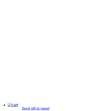
Send gift to nepal