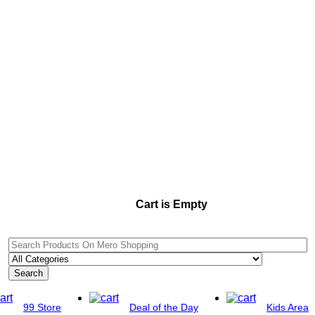
Cart is Empty
Search
99 Store
Deal of the Day
Kids Area