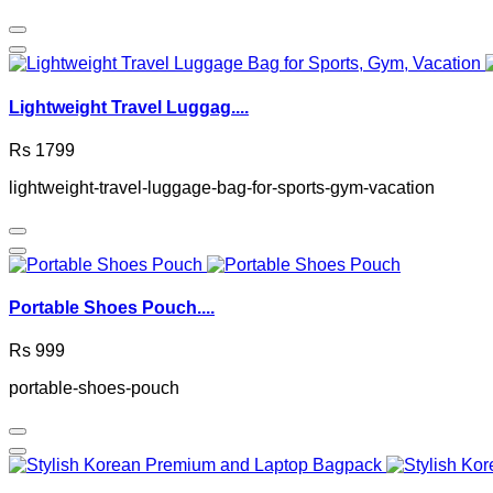
Lightweight Travel Luggag....
Rs 1799
lightweight-travel-luggage-bag-for-sports-gym-vacation
Portable Shoes Pouch....
Rs 999
portable-shoes-pouch