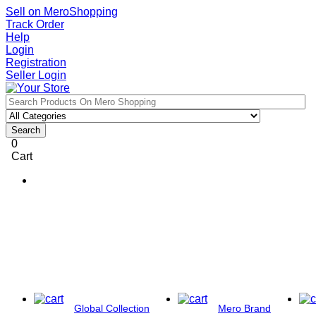
Sell on MeroShopping
Track Order
Help
Login
Registration
Seller Login
Search
0
Cart
Global Collection
Mero Brand