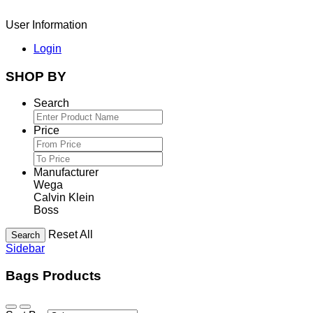
User Information
Login
SHOP BY
Search
Price
Manufacturer
Wega
Calvin Klein
Boss
Reset All
Search
Sidebar
Bags Products