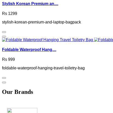
Stylish Korean Premium an....
Rs 1299
stylish-korean-premium-and-laptop-bagpack
Foldable Waterproof Hang....
Rs 999
foldable-waterproof-hanging-travel-toiletry-bag
Our Brands