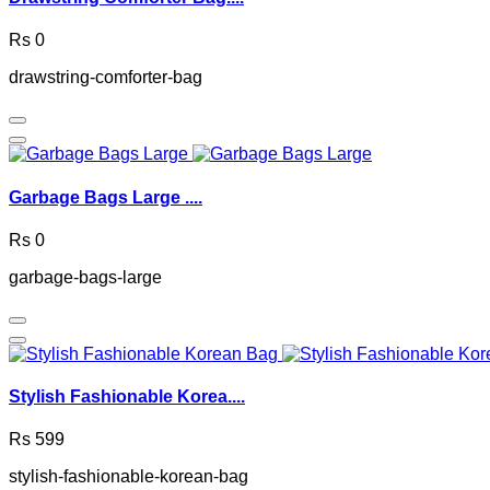
Rs 0
drawstring-comforter-bag
Garbage Bags Large ....
Rs 0
garbage-bags-large
Stylish Fashionable Korea....
Rs 599
stylish-fashionable-korean-bag