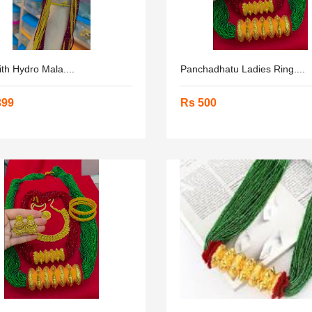
ith Hydro Mala....
Panchadhatu Ladies Ring....
399
Rs 500