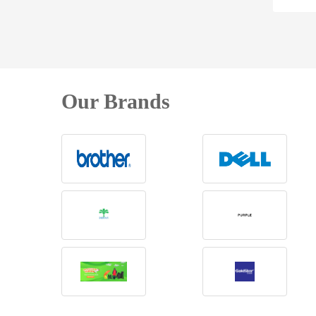
Our Brands