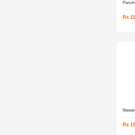
Panch
Rs 1
Nawara
Rs 1