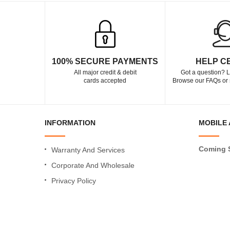
100% SECURE PAYMENTS
HELP C
All major credit & debit
Got a question? L
cards accepted
Browse our FAQs or 
INFORMATION
MOBILE 
Coming 
Warranty And Services
Corporate And Wholesale
Privacy Policy