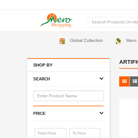
Global Collection
Mero 
ARTIF
SHOP BY
SEARCH
PRICE