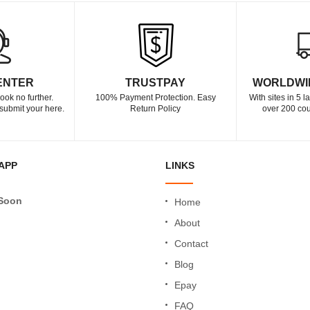
ENTER
TRUSTPAY
WORLDWI
ook no further.
100% Payment Protection. Easy
With sites in 5 
submit your here.
Return Policy
over 200 cou
APP
LINKS
Soon
Home
About
Contact
Blog
Epay
FAQ