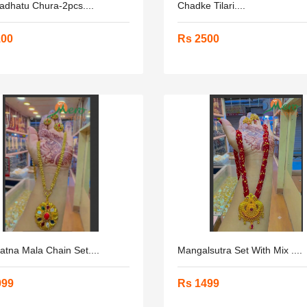
adhatu Chura-2pcs....
Chadke Tilari....
100
Rs 2500
tna Mala Chain Set....
Mangalsutra Set With Mix ....
999
Rs 1499