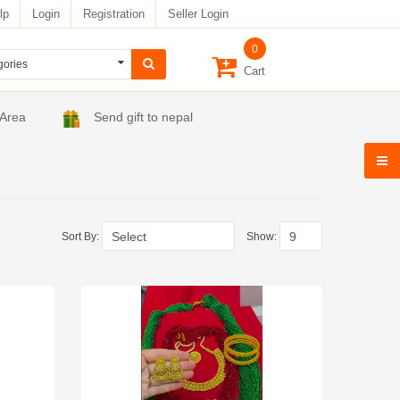
lp
Login
Registration
Seller Login
0
Cart
 Area
Send gift to nepal
Sort By:
Show: