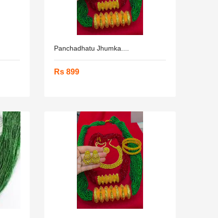
Panchadhatu Jhumka....
Rs 899