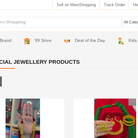
Sell on MeroShopping
Track Order
He
Brand
99 Store
Deal of the Day
Kids
ICIAL JEWELLERY PRODUCTS