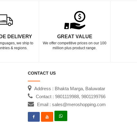
DE DELIVERY
GREAT VALUE
languages, we ship to
We offer competitive prices on our 100
ntries & regions.
million plus product range.
CONTACT US
Address : Bhakta Marga, Baluwatar
Contact : 9801119988, 9801199766
Email : sales@meroshopping.com