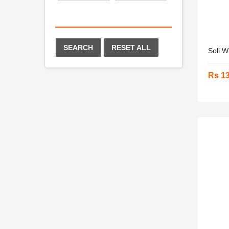
SEARCH
RESET ALL
Soli W
Rs 1