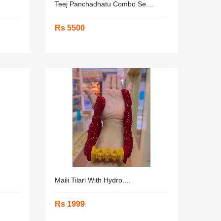
Teej Panchadhatu Combo Se....
Rs 5500
Maili Tilari With Hydro....
Rs 1999