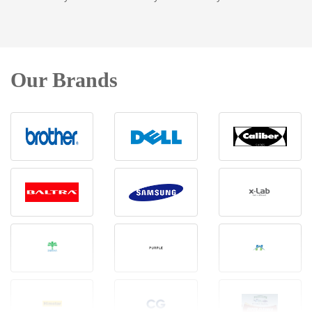
Our Brands