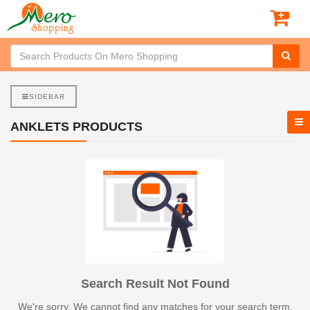
SIDEBAR
ANKLETS PRODUCTS
Search Result Not Found
We're sorry. We cannot find any matches for your search term.